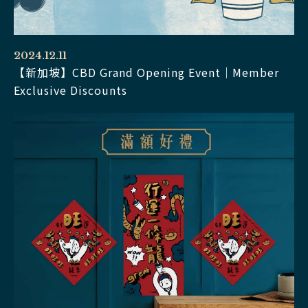
2024.12.11
【新加坡】CBD Grand Opening Event｜Member
Exclusive Discounts