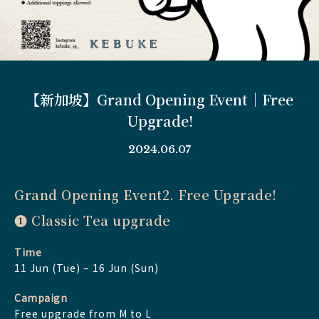
【新加坡】Grand Opening Event｜Free
Upgrade!
2024.06.07
Grand Opening Event2. Free Upgrade!
➊ Classic Tea upgrade
Time
11 Jun (Tue) – 16 Jun (Sun)
Campaign
Free upgrade from M to L