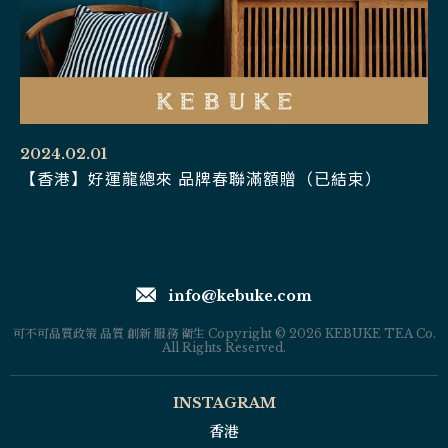
2024.02.01
【香港】好運龍總來 品牌春聯滿額贈（已結束）
info@kebuke.com
可不可品質政策 品質 創新 服務 衛生 Copyright © 2026 KEBUKE TEA Co.
All Rights Reserved.
INSTAGRAM
香港