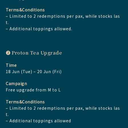
Terms&Conditions
– Limited to 2 redemptions per pax, while stocks las
t.
– Additional toppings allowed.
➋ Proton Tea Upgrade
Time
18 Jun (Tue) – 20 Jun (Fri)
Campaign
Free upgrade from M to L
Terms&Conditions
– Limited to 2 redemptions per pax, while stocks las
t.
– Additional toppings allowed