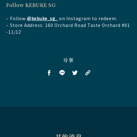
Follow KEBUKE SG
– Follow
@kebuke_sg_
on Instagram to redeem.
– Store Address: 160 Orchard Road Taste Orchard #01
-11/12
分享
其他消息