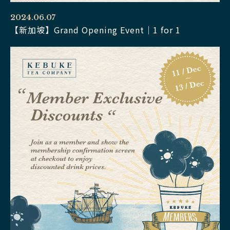
2024.06.07
【新加坡】Grand Opening Event｜1 for 1