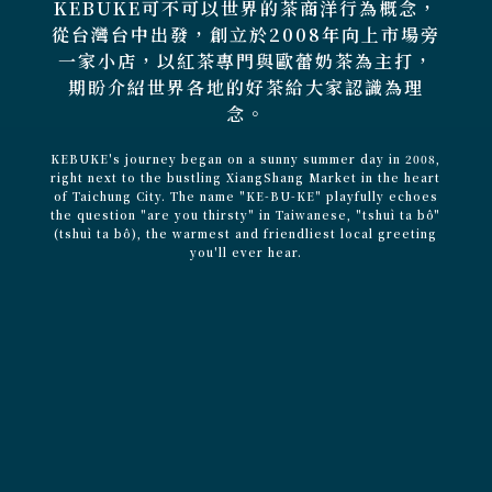
KEBUKE可不可以世界的茶商洋行為概念，
從台灣台中出發，創立於2008年向上市場旁
一家小店，以紅茶專門與歐蕾奶茶為主打，
期盼介紹世界各地的好茶給大家認識為理
念。
KEBUKE's journey began on a sunny summer day in 2008,
right next to the bustling XiangShang Market in the heart
of Taichung City. The name "KE-BU-KE" playfully echoes
the question "are you thirsty" in Taiwanese, "tshuì ta bô"
(tshuì ta bô), the warmest and friendliest local greeting
you'll ever hear.