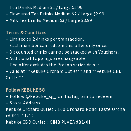
– Tea Drinks Medium $1 / Large $1.99
– Flavoured Tea Drinks Medium $2 / Large $2.99
– Milk Tea Drinks Medium $3 / Large $3.99
Terms & Condtions
– Limited to 2 drinks per transaction.
– Each member can redeem this offer only once.
– Discounted drinks cannot be stacked with Vouchers .
– Additional Toppings are chargeable
– The offer excludes the Proton series drinks.
– Valid at **Kebuke Orchard Outlet** and **Kebuke CBD
Outlet**.
Follow KEBUKE SG
– Follow @kebuke_sg_ on Instagram to redeem.
– Store Address
Kebuke Orchard Outlet：
160 Orchard Road Taste Orcha
rd #01-11/12
Kebuke CBD Outlet：CIMB PLAZA #B1-01