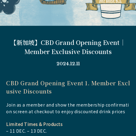
【新加坡】CBD Grand Opening Event｜
Member Exclusive Discounts
2024.12.11
CBD Grand Opening Event 1.
Member Excl
usive Discounts
Join as a member and show the membership confirmati
on screen at checkout to enjoy discounted drink prices
Limited Times & Products
– 11 DEC. – 13 DEC.