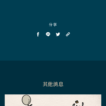
分享
其他消息