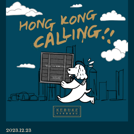
2023.12.23