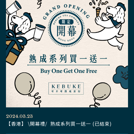
2024.03.23
【香港】 \開幕禮/ 熟成系列買一送一 (已結束)