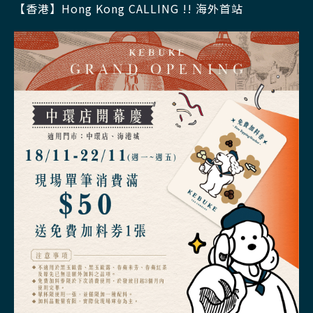
【香港】Hong Kong CALLING !! 海外首站