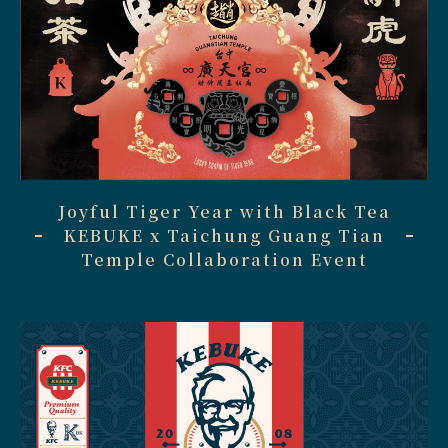
Joyful Tiger Year with Black Tea
KEBUKE x Taichung Guang Tian
Temple Collaboration Event