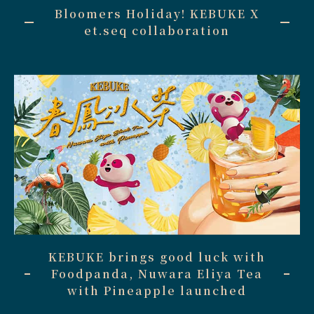
Bloomers Holiday! KEBUKE X
et.seq collaboration
KEBUKE brings good luck with
Foodpanda, Nuwara Eliya Tea
with Pineapple launched