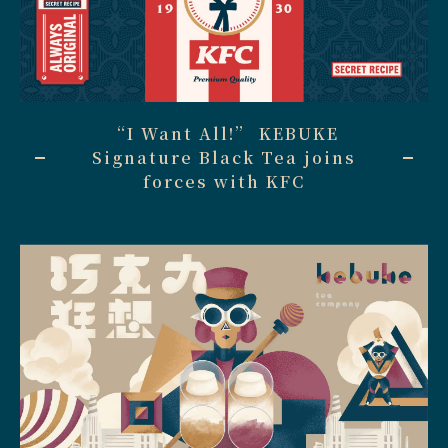
“I Want All!” KEBUKE
Signature Black Tea joins
forces with KFC