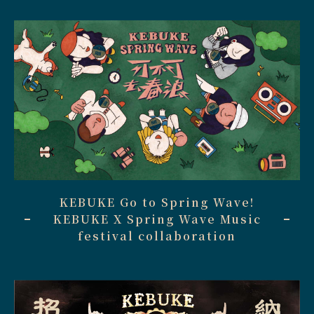
KEBUKE Go to Spring Wave!
KEBUKE X Spring Wave Music
festival collaboration