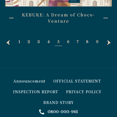
KEBUKE: A Dream of Choco-
Venture
1
2
3
4
5
6
7
8
9
Announcement
OFFICIAL STATEMENT
INSPECTION REPORT
PRIVACY POLICY
BRAND STORY
0800-000-961