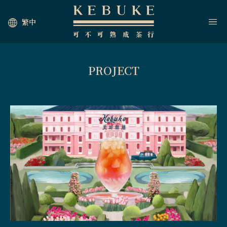
繁中
PROJECT