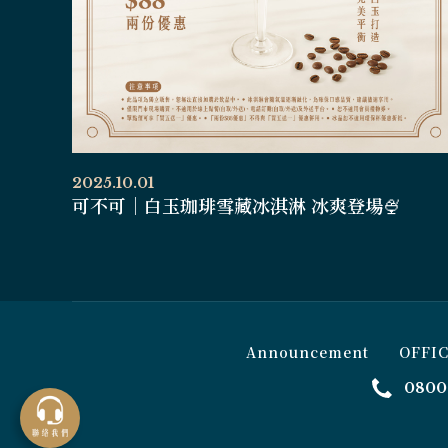
2025.10.01
可不可｜白玉珈琲雪藏冰淇淋 冰爽登場🍨
Announcement
OFFI
0800