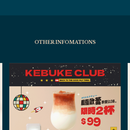
OTHER INFOMATIONS