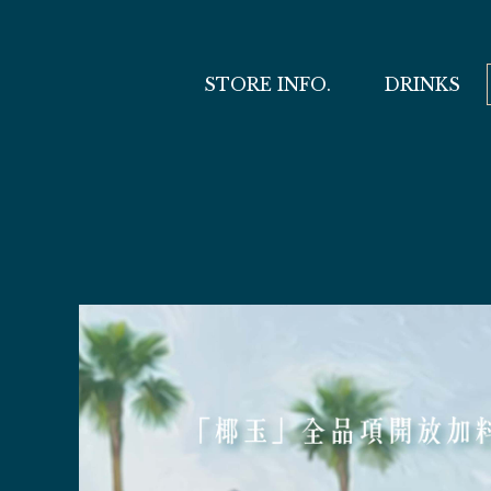
STORE INFO.
DRINKS