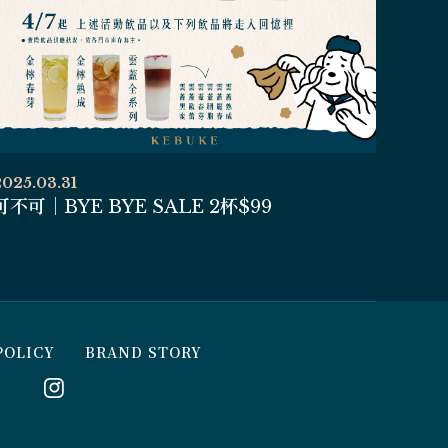
2025.03.31
可不可｜BYE BYE SALE 2杯$99
POLICY
BRAND STORY
Order
Online