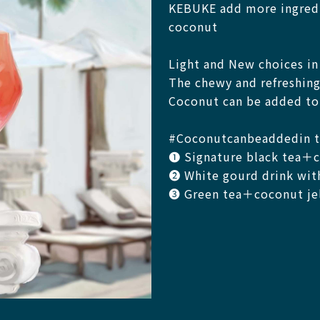
KEBUKE add more ingredi
coconut
Light and New choices i
The chewy and refreshing
Coconut can be added to 
#Coconutcanbeaddedin t
❶ Signature black tea＋co
❷ White gourd drink wit
❸ Green tea＋coconut jell