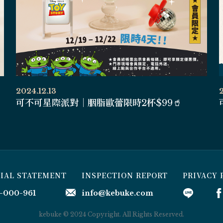
2024.12.13
可不可星際派對｜胭脂歐蕾限時2杯$99🥤
CIAL STATEMENT
INSPECTION REPORT
PRIVACY 
-000-961
info@kebuke.com
kebuke © 2024 Copyright. All Rights Reserved.