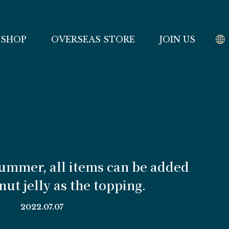
 SHOP
OVERSEAS STORE
JOIN US
summer, all items can be added
ut jelly as the topping.
2022.07.07