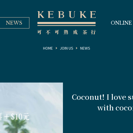
NEWS
ONLINE
HOME
JOIN US
NEWS
Coconut! I love 
with cocon