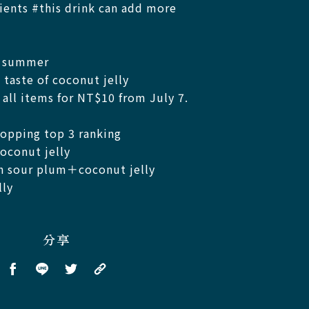
ents #this drink can add more
n summer
 taste of coconut jelly
all items for NT$10 from July 7.
opping top 3 ranking
conut jelly​
h sour plum＋coconut jelly ​
y ​
分享