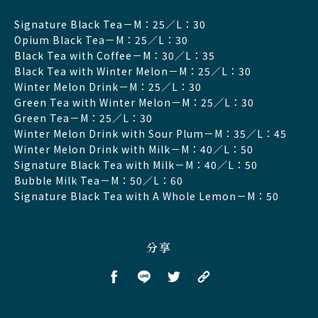
Signature Black Tea－M：25／L：30
Opium Black Tea－M：25／L：30
Black Tea with Coffee－M：30／L：35
Black Tea with Winter Melon－M：25／L：30
Winter Melon Drink－M：25／L：30
Green Tea with Winter Melon－M：25／L：30
Green Tea－M：25／L：30
Winter Melon Drink with Sour Plum－M：35／L：45
Winter Melon Drink with Milk－M：40／L：50
Signature Black Tea with Milk－M：40／L：50
Bubble Milk Tea－M：50／L：60
Signature Black Tea with A Whole Lemon－M：50
分享