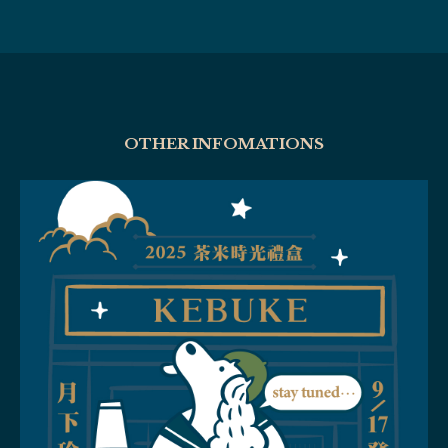
OTHER INFOMATIONS