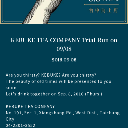
KEBUKE TEA COMPANY Trial Run on
09/08
2016.09.08
Are you thirsty? KEBUKE? Are you thirsty?
The beauty of old times will be presented to you
soon.
Let's drink together on Sep. 8, 2016 (Thurs.)
KEBUKE TEA COMPANY
No. 191, Sec. 1, Xiangshang Rd., West Dist., Taichung
City
04-2301-3552