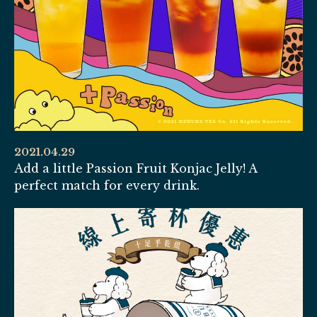
2021.04.29
Add a little Passion Fruit Konjac Jelly! A
perfect match for every drink.