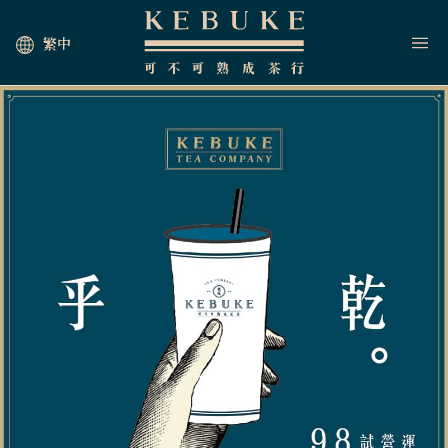
繁中
HOME
JOIN US
NEWS