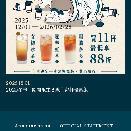
2025.12.01
2025冬季｜期間限定🥤線上寄杯優惠組
Announcement
OFFICIAL STATEMENT