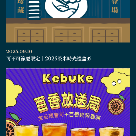
2025.09.10
可不可節慶限定｜2025茶米時光禮盒🎁