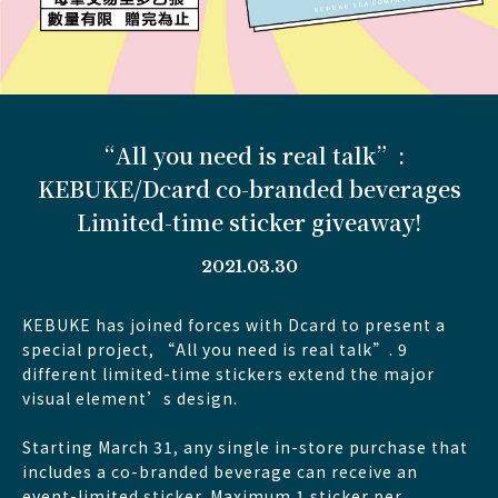
“All you need is real talk”:
KEBUKE/Dcard co-branded beverages
Limited-time sticker giveaway!
2021.03.30
KEBUKE has joined forces with Dcard to present a
special project, “All you need is real talk”. 9
different limited-time stickers extend the major
visual element’s design.
Starting March 31, any single in-store purchase that
includes a co-branded beverage can receive an
event-limited sticker. Maximum 1 sticker per