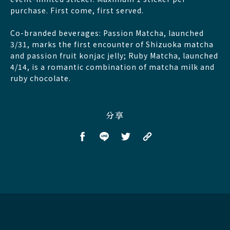
purchase. First come, first served.
Co-branded beverages: Passion Matcha, launched
3/31, marks the first encounter of Shizuoka matcha
and passion fruit konjac jelly; Ruby Matcha, launched
4/14, is a romantic combination of matcha milk and
ruby chocolate.
分享