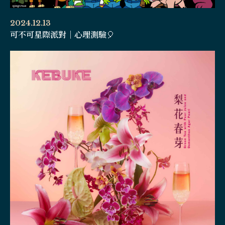
2024.12.13
可不可星際派對｜心理測驗🎈