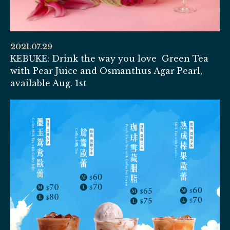
2021.07.29
KEBUKE: Drink the way you love Green Tea
with Pear Juice and Osmanthus Agar Pearl,
available Aug. 1st