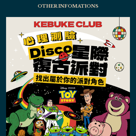
OTHER INFOMATIONS