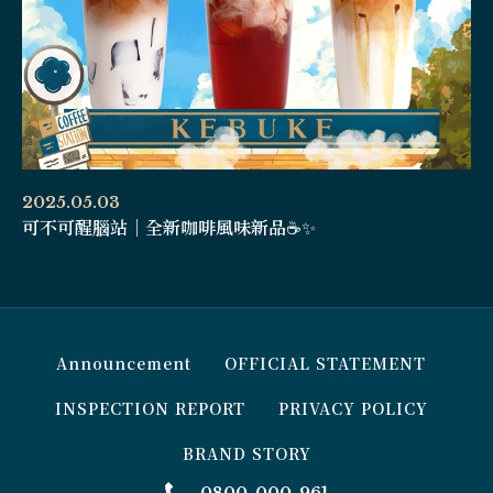
2025.05.03
可不可醒腦站｜全新咖啡風味新品☕️✨
Announcement
OFFICIAL STATEMENT
INSPECTION REPORT
PRIVACY POLICY
BRAND STORY