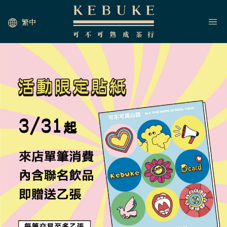
繁中
HOME
JOIN US
NEWS