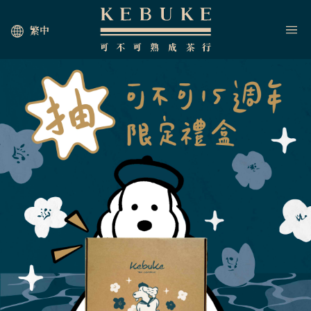
繁中
HOME
JOIN US
NEWS