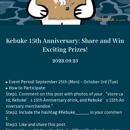
Kebuke 15th Anniversary: Share and Win
Exciting Prizes!
2023.09.25
▸ Event Period: September 25th (Mon) – October 3rd (Tue)
▸ How to Participate:
Step1. Comment on this post with photos of your “store ca
rd, Kebuke’s 15th Anniversary drink, and Kebuke’s 15th An
niversary merchandise.”
Step2. Include the hashtag #Kebuke______ in your commen
t.
Step3. Like and share this post.