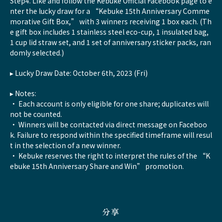
Step4. Like and follow the Kebuke Official Facebook page to e
nter the lucky draw for a “Kebuke 15th Anniversary Comme
morative Gift Box,” with 3 winners receiving 1 box each. (Th
e gift box includes 1 stainless steel eco-cup, 1 insulated bag,
1 cup lid straw set, and 1 set of anniversary sticker packs, ran
domly selected.)
▸ Lucky Draw Date: October 6th, 2023 (Fri)
▸ Notes:
• Each account is only eligible for one share; duplicates will
not be counted.
• Winners will be contacted via direct message on Faceboo
k. Failure to respond within the specified timeframe will resul
t in the selection of a new winner.
• Kebuke reserves the right to interpret the rules of the “K
ebuke 15th Anniversary Share and Win” promotion.
分享