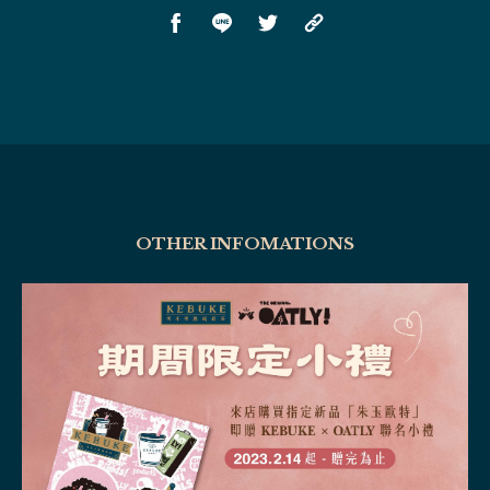
OTHER INFOMATIONS