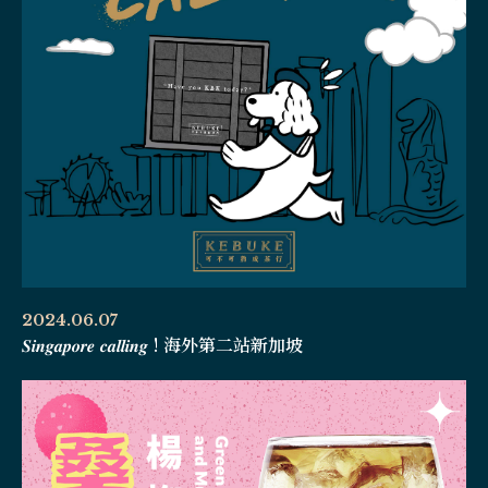
2024.06.07
𝑺𝒊𝒏𝒈𝒂𝒑𝒐𝒓𝒆 𝒄𝒂𝒍𝒍𝒊𝒏𝒈 ! 海外第二站新加坡