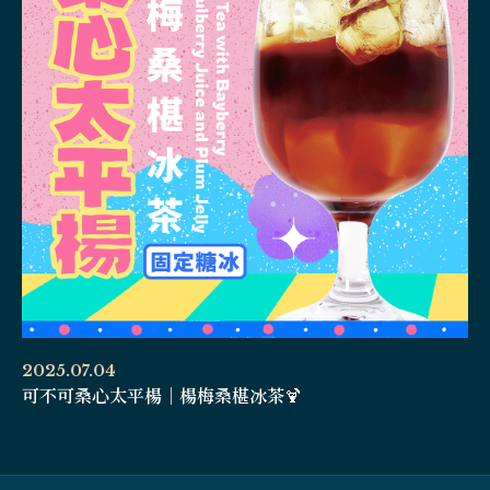
2025.07.04
可不可桑心太平楊｜楊梅桑椹冰茶🍹