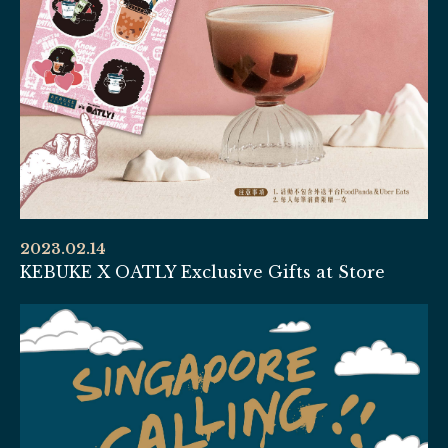
2023.02.14
KEBUKE X OATLY Exclusive Gifts at Store