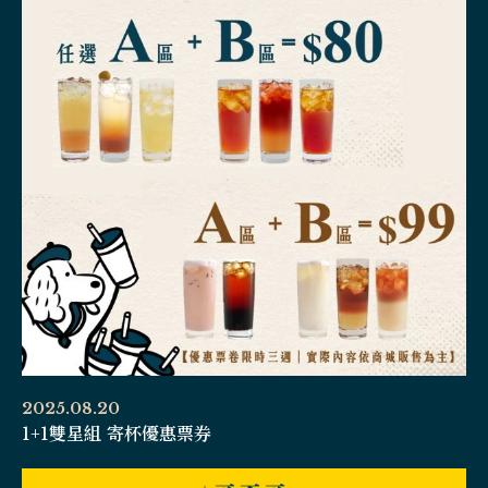
2025.08.20
1+1雙星組 寄杯優惠票券