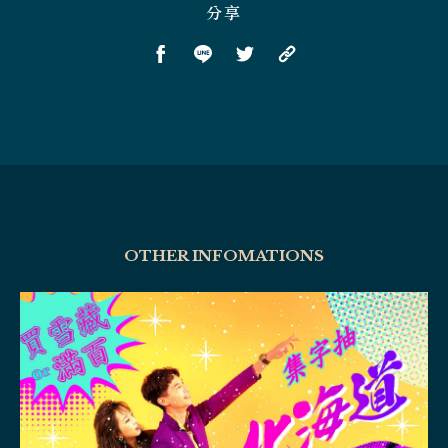
分享
OTHER INFOMATIONS