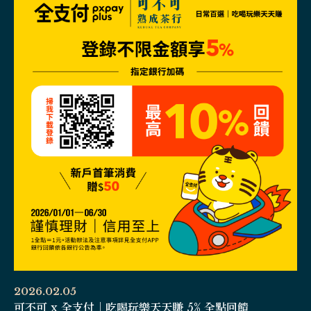
2026.02.05
可不可 x 全支付｜吃喝玩樂天天賺 5% 全點回饋