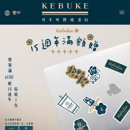
繁中
HOME
JOIN US
NEWS