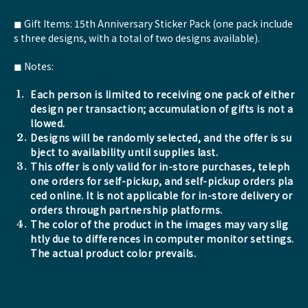
◼︎ Gift Items: 15th Anniversary Sticker Pack (one pack include
s three designs, with a total of two designs available).
◼︎ Notes:
Each person is limited to receiving one pack of either
design per transaction; accumulation of gifts is not a
llowed.
Designs will be randomly selected, and the offer is su
bject to availability until supplies last.
This offer is only valid for in-store purchases, teleph
one orders for self-pickup, and self-pickup orders pla
ced online. It is not applicable for in-store delivery or
orders through partnership platforms.
The color of the product in the images may vary slig
htly due to differences in computer monitor settings.
The actual product color prevails.