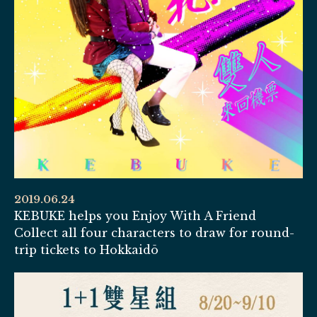
2019.06.24
KEBUKE helps you Enjoy With A Friend
Collect all four characters to draw for round-
trip tickets to Hokkaidō