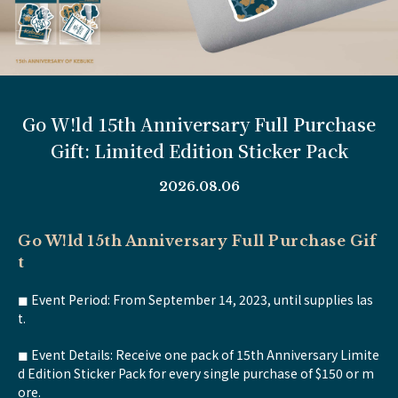
Go W!ld 15th Anniversary Full Purchase
Gift: Limited Edition Sticker Pack
2026.08.06
Go W!ld 15th Anniversary Full Purchase Gif
t
◼︎ Event Period: From September 14, 2023, until supplies las
t.
◼︎ Event Details: Receive one pack of 15th Anniversary Limite
d Edition Sticker Pack for every single purchase of $150 or m
ore.