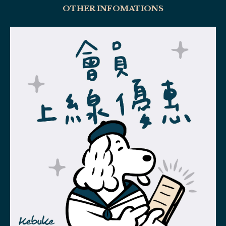
OTHER INFOMATIONS