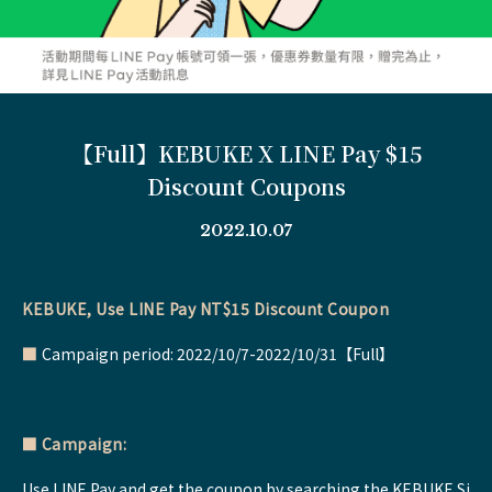
【Full】KEBUKE X LINE Pay $15
Discount Coupons
2022.10.07
KEBUKE, Use LINE Pay NT$15 Discount Coupon
■
Campaign period: 2022/10/7-2022/10/31【Full】
■
Campaign:
Use LINE Pay and get the coupon by searching the KEBUKE Si