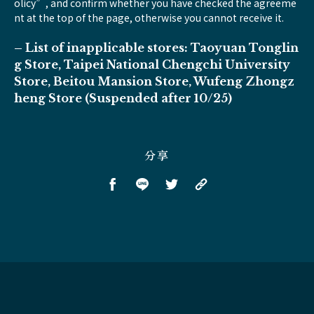
olicy”, and confirm whether you have checked the agreeme
nt at the top of the page, otherwise you cannot receive it.
– List of inapplicable stores: Taoyuan Tonglin
g Store, Taipei National Chengchi University
Store, Beitou Mansion Store, Wufeng Zhongz
heng Store (Suspended after 10/25)
分享