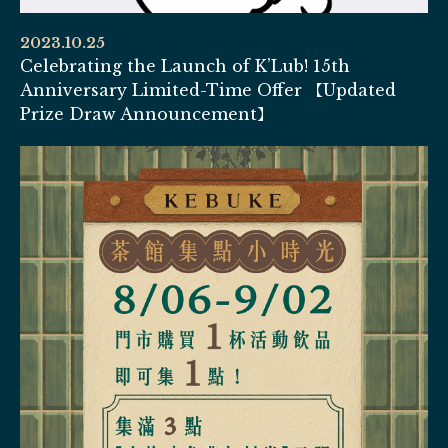
2023.10.25
Celebrating the Launch of K’Lub! 15th
Anniversary Limited-Time Offer 【Updated
Prize Draw Announcement】