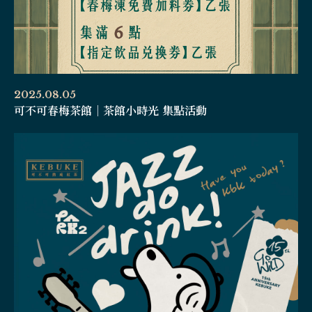
2025.08.05
可不可春梅茶館｜茶館小時光 集點活動