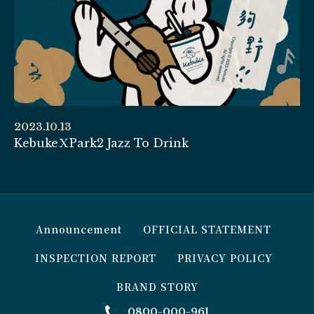
2023.10.13
KebukeＸPark2 Jazz To Drink
Announcement
OFFICIAL STATEMENT
INSPECTION REPORT
PRIVACY POLICY
BRAND STORY
0800-000-961