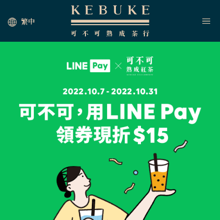
繁中
HOME
JOIN US
NEWS