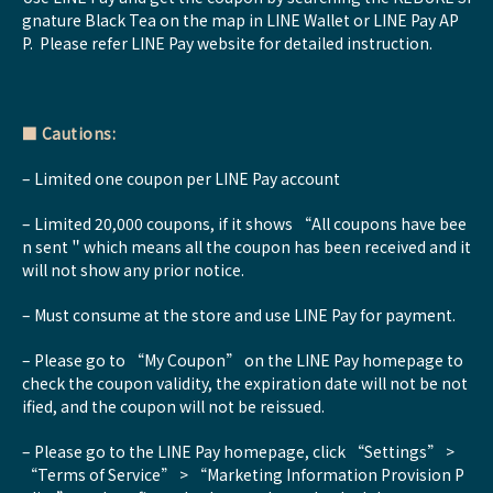
gnature Black Tea on the map in LINE Wallet or LINE Pay AP
P. Please refer LINE Pay website for detailed instruction.
■
Cautions:
– Limited one coupon per LINE Pay account
– Limited 20,000 coupons, if it shows “All coupons have bee
n sent＂which means all the coupon has been received and it
will not show any prior notice.
– Must consume at the store and use LINE Pay for payment.
– Please go to “My Coupon” on the LINE Pay homepage to
check the coupon validity, the expiration date will not be not
ified, and the coupon will not be reissued.
– Please go to the LINE Pay homepage, click “Settings” >
“Terms of Service” > “Marketing Information Provision P