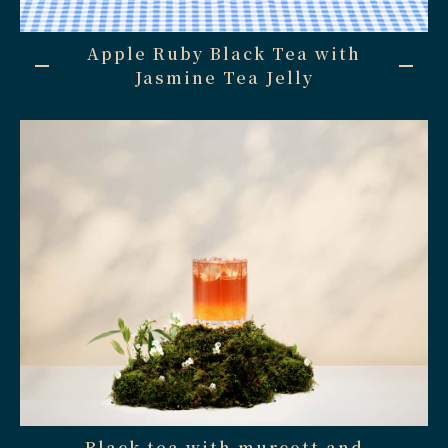
Apple Ruby Black Tea with
Jasmine Tea Jelly
Black tea with murcott and