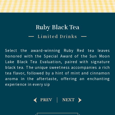
Ruby Black Tea
Limited Drinks
Select the award-winning Ruby Red tea leaves
honored with the Special Award of the Sun Moon
Lake Black Tea Evaluation, paired with signature
black tea. The unique sweetness accompanies a rich
tea flavor, followed by a hint of mint and cinnamon
aroma in the aftertaste, offering an enchanting
experience in every sip
PREV
NEXT