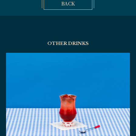
BACK
OTHER DRINKS