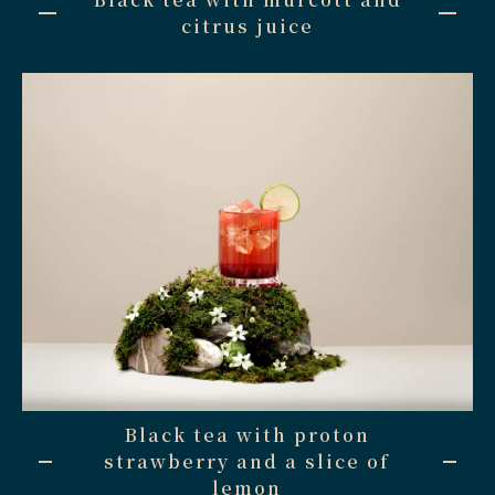
citrus juice
Black tea with proton
strawberry and a slice of
lemon